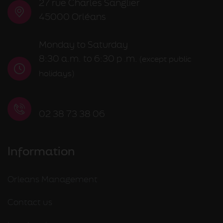
27 rue Charles Sanglier
45000 Orléans
Monday to Saturday
8:30 a.m. to 6:30 p
m.
.
(except public
holidays)
02 38 73 38 06
Information
Orleans Management
Contact us