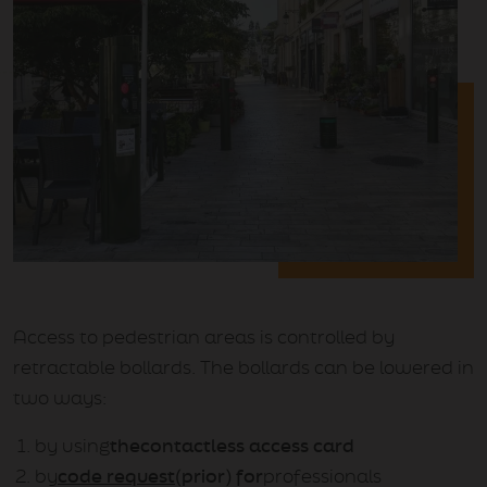
Access to pedestrian areas is controlled by
retractable bollards. The bollards can be lowered in
two ways:
by using
the
contactless access card
by
code request
(prior) for
professionals