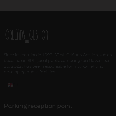
Since its creation in 1992, SEML Orléans Gestion, which
became an SPL (local public company) on November
25, 2022, has been responsible for managing and
developing public facilities.
EN
Parking reception point