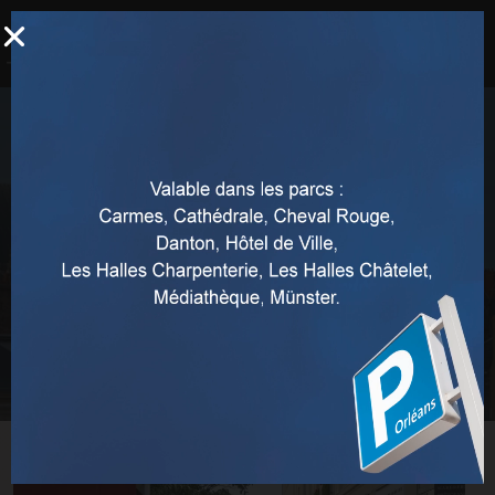
Access to pedestrian areas in
Orléans
Home
Orleans pedestrian zones
Access to pedestrian areas in Orléans