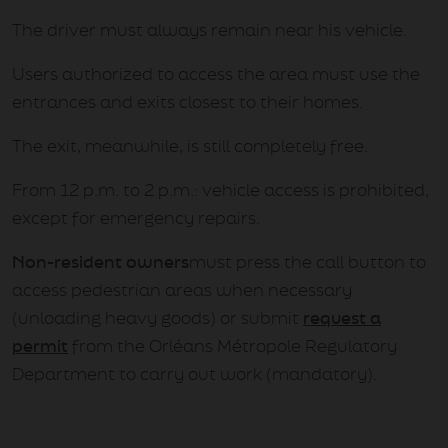
The driver must always remain near his vehicle.
Users authorized to access the area must use the
entrances and exits closest to their homes.
The exit, meanwhile, is still completely free.
From 12 p.m. to 2 p.m.: vehicle access is prohibited,
except for emergency repairs.
Non-resident owners
must press the call button to
access pedestrian areas when necessary
(unloading heavy goods) or submit
request a
permit
from the Orléans Métropole Regulatory
Department to carry out work (mandatory).